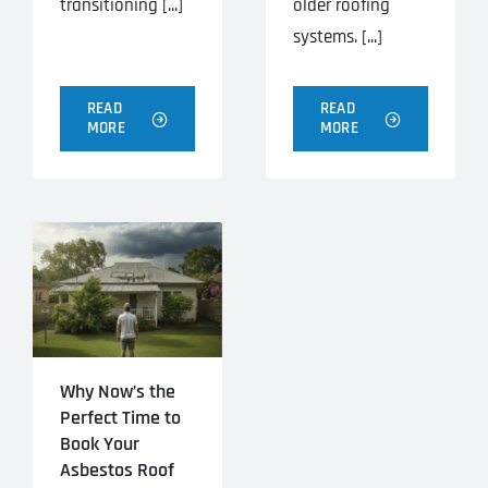
transitioning [...]
older roofing
systems. [...]
READ
READ
MORE
MORE
Why Now’s the
Perfect Time to
Book Your
Asbestos Roof