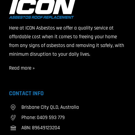
Here at ICON Asbestos we offer a quality service at
affordable cost when it comes to freeing your home
from any signs of asbestos and removing it safely, with
minimum disruption to your daily lives.
Read more »
CONTACT INFO
Brisbane City QLD, Australia
Phone:
0409 593 779
ABN: 89649123204