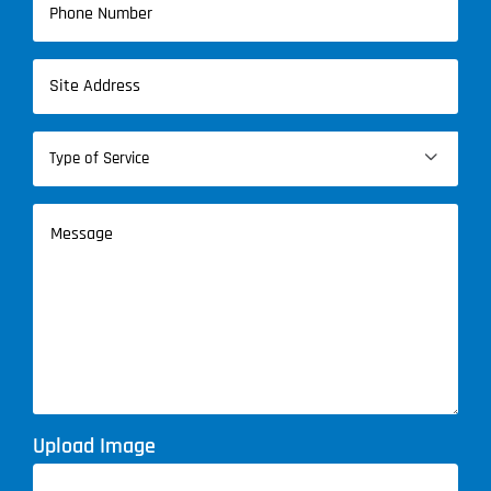
(Required)
Address
(Required)
Type

of
Service
Message
(Required)
Upload Image