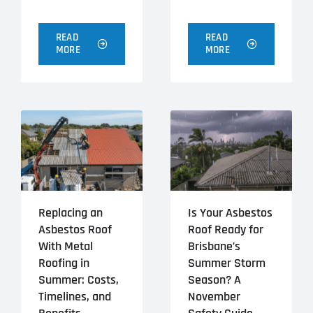
READ
READ
MORE
MORE
Replacing an
Is Your Asbestos
Asbestos Roof
Roof Ready for
With Metal
Brisbane’s
Roofing in
Summer Storm
Summer: Costs,
Season? A
Timelines, and
November