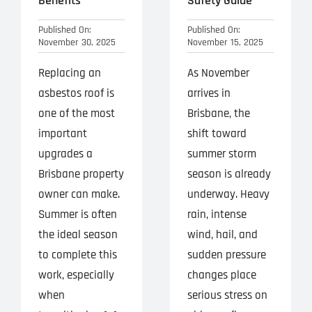
Benefits
Safety Guide
Published On:
Published On:
November 30, 2025
November 15, 2025
Replacing an
As November
asbestos roof is
arrives in
one of the most
Brisbane, the
important
shift toward
upgrades a
summer storm
Brisbane property
season is already
owner can make.
underway. Heavy
Summer is often
rain, intense
the ideal season
wind, hail, and
to complete this
sudden pressure
work, especially
changes place
when
serious stress on