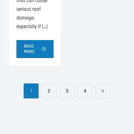
that can cause
serious roof
damage,
especially if [...]
READ
MORE
1
2
3
4