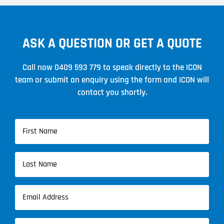
ASK A QUESTION OR GET A QUOTE
Call now
0409 593 779
to speak directly to the ICON
team or submit an enquiry using the form and ICON will
contact you shortly.
Name
(Required)
First
Name
Last
Email
Name
(Required)
Phone