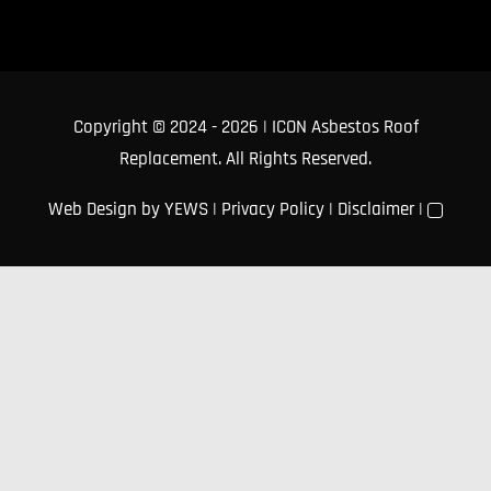
Copyright © 2024
- 2026 | ICON Asbestos Roof
Replacement. All Rights Reserved.
Web Design
by YEWS |
Privacy Policy
|
Disclaimer
|