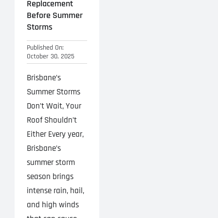
Replacement
Before Summer
Storms
Published On:
October 30, 2025
Brisbane’s
Summer Storms
Don’t Wait, Your
Roof Shouldn’t
Either Every year,
Brisbane’s
summer storm
season brings
intense rain, hail,
and high winds