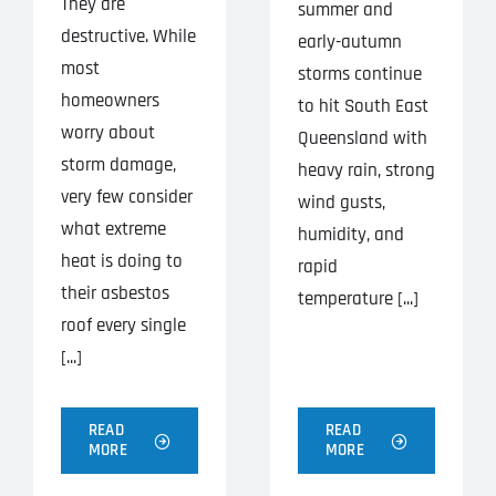
They are
summer and
destructive. While
early-autumn
most
storms continue
homeowners
to hit South East
worry about
Queensland with
storm damage,
heavy rain, strong
very few consider
wind gusts,
what extreme
humidity, and
heat is doing to
rapid
their asbestos
temperature [...]
roof every single
[...]
READ
READ
MORE
MORE