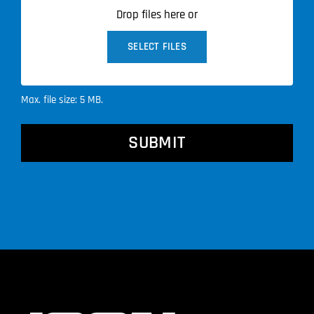
Drop files here or
SELECT FILES
Max. file size: 5 MB.
CAPTCHA