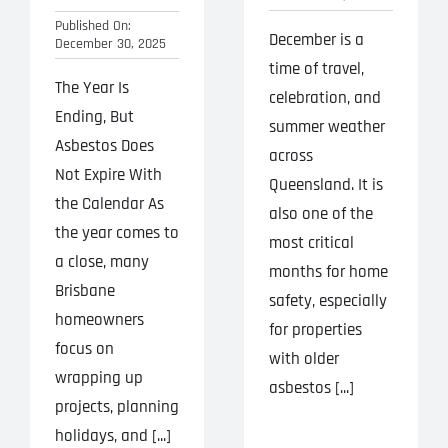
Published On:
December is a
December 30, 2025
time of travel,
The Year Is
celebration, and
Ending, But
summer weather
Asbestos Does
across
Not Expire With
Queensland. It is
the Calendar As
also one of the
the year comes to
most critical
a close, many
months for home
Brisbane
safety, especially
homeowners
for properties
focus on
with older
wrapping up
asbestos [...]
projects, planning
holidays, and [...]