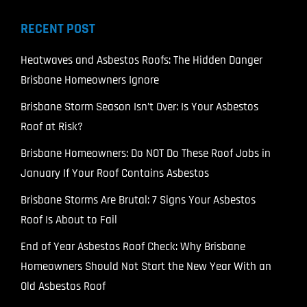
RECENT POST
Heatwaves and Asbestos Roofs: The Hidden Danger
Brisbane Homeowners Ignore
Brisbane Storm Season Isn’t Over: Is Your Asbestos
Roof at Risk?
Brisbane Homeowners: Do NOT Do These Roof Jobs in
January If Your Roof Contains Asbestos
Brisbane Storms Are Brutal: 7 Signs Your Asbestos
Roof Is About to Fail
End of Year Asbestos Roof Check: Why Brisbane
Homeowners Should Not Start the New Year With an
Old Asbestos Roof