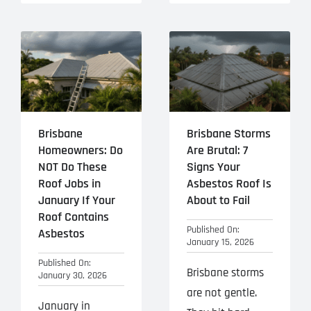
Brisbane
Brisbane Storms
Homeowners: Do
Are Brutal: 7
NOT Do These
Signs Your
Roof Jobs in
Asbestos Roof Is
January If Your
About to Fail
Roof Contains
Published On:
Asbestos
January 15, 2026
Published On:
Brisbane storms
January 30, 2026
are not gentle.
January in