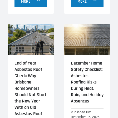
MORE
MORE
End of Year
December Home
Asbestos Roof
Safety Checklist:
Check: Why
Asbestos
Brisbane
Roofing Risks
Homeowners
During Heat,
Should Not Start
Rain, and Holiday
the New Year
Absences
With an Old
Published On:
Asbestos Roof
December 15, 2025