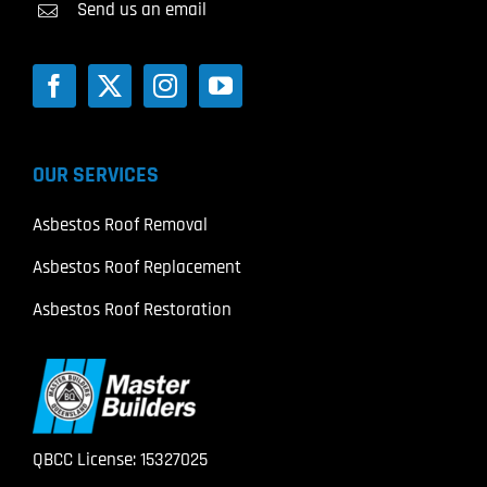
Send us an email
OUR SERVICES
Asbestos Roof Removal
Asbestos Roof Replacement
Asbestos Roof Restoration
QBCC License: 15327025