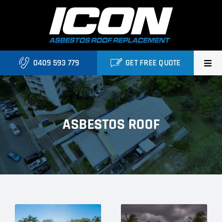
Skip
to
content
0409 593 779
GET FREE QUOTE
Home
About Us
ASBESTOS ROOF
Services
Projects
Blog
Contact