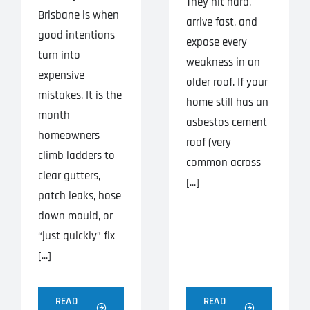
They hit hard,
Brisbane is when
arrive fast, and
good intentions
expose every
turn into
weakness in an
expensive
older roof. If your
mistakes. It is the
home still has an
month
asbestos cement
homeowners
roof (very
climb ladders to
common across
clear gutters,
[...]
patch leaks, hose
down mould, or
“just quickly” fix
[...]
READ
READ