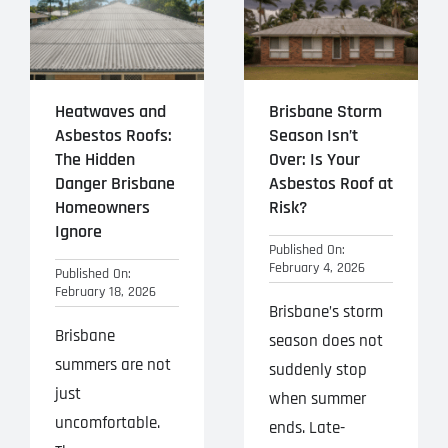
Heatwaves and
Brisbane Storm
Asbestos Roofs:
Season Isn’t
The Hidden
Over: Is Your
Danger Brisbane
Asbestos Roof at
Homeowners
Risk?
Ignore
Published On:
February 4, 2026
Published On:
February 18, 2026
Brisbane’s storm
Brisbane
season does not
summers are not
suddenly stop
just
when summer
uncomfortable.
ends. Late-