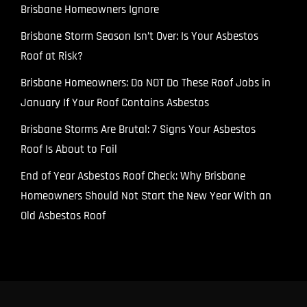
Brisbane Homeowners Ignore
Brisbane Storm Season Isn’t Over: Is Your Asbestos
Roof at Risk?
Brisbane Homeowners: Do NOT Do These Roof Jobs in
January If Your Roof Contains Asbestos
Brisbane Storms Are Brutal: 7 Signs Your Asbestos
Roof Is About to Fail
End of Year Asbestos Roof Check: Why Brisbane
Homeowners Should Not Start the New Year With an
Old Asbestos Roof