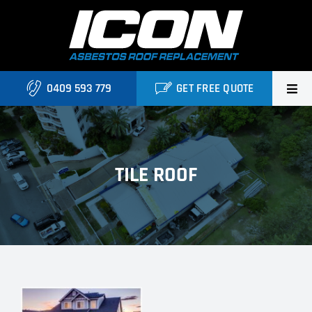
Skip
to
content
0409 593 779
GET FREE QUOTE
Home
About Us
TILE ROOF
Services
Projects
Blog
Contact