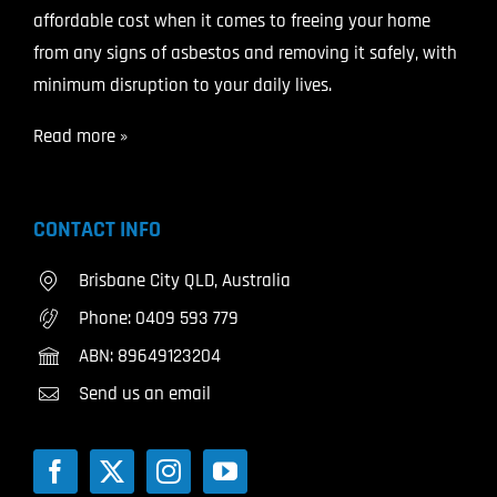
affordable cost when it comes to freeing your home
from any signs of asbestos and removing it safely, with
minimum disruption to your daily lives.
Read more »
CONTACT INFO
Brisbane City QLD, Australia
Phone:
0409 593 779
ABN: 89649123204
Send us an email