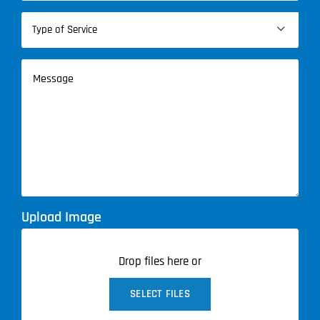
Type

of
Service
Message
(Required)
Upload Image
Drop files here or
SELECT FILES