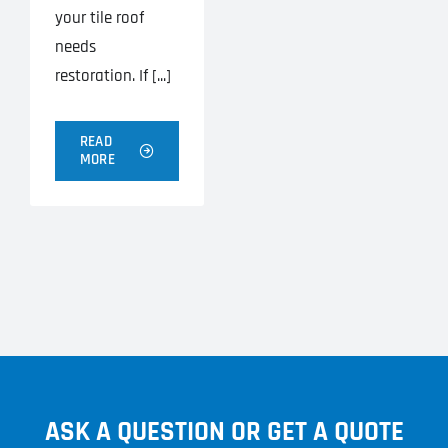
your tile roof
needs
restoration. If [...]
READ
MORE
ASK A QUESTION OR GET A QUOTE