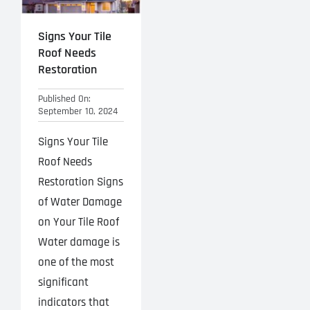
Signs Your Tile
Roof Needs
Restoration
Published On:
September 10, 2024
Signs Your Tile
Roof Needs
Restoration Signs
of Water Damage
on Your Tile Roof
Water damage is
one of the most
significant
indicators that