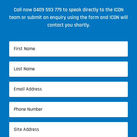
Call now
0409 593 779
to speak directly to the ICON
team or submit an enquiry using the form and ICON will
contact you shortly.
Name
(Required)
First
Name
Last
Email
Name
(Required)
Phone
(Required)
Address
(Required)