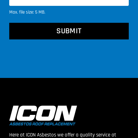
Max. file size: 5 MB.
CAPTCHA
Here at ICON Asbestos we offer a quality service at