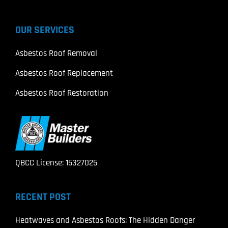
OUR SERVICES
Asbestos Roof Removal
Asbestos Roof Replacement
Asbestos Roof Restoration
QBCC License: 15327025
RECENT POST
Heatwaves and Asbestos Roofs: The Hidden Danger