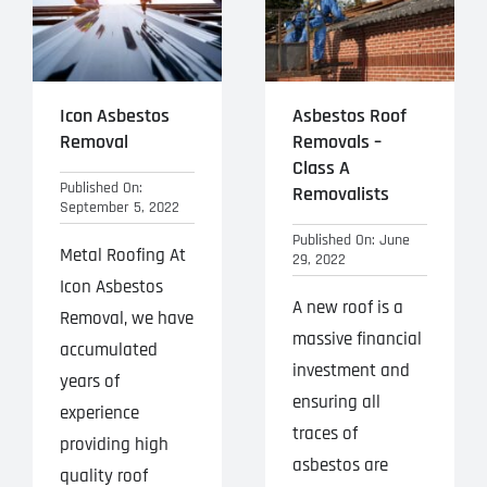
Icon Asbestos
Asbestos Roof
Removal
Removals –
Class A
Published On:
Removalists
September 5, 2022
Published On: June
Metal Roofing At
29, 2022
Icon Asbestos
A new roof is a
Removal, we have
massive financial
accumulated
investment and
years of
ensuring all
experience
traces of
providing high
asbestos are
quality roof