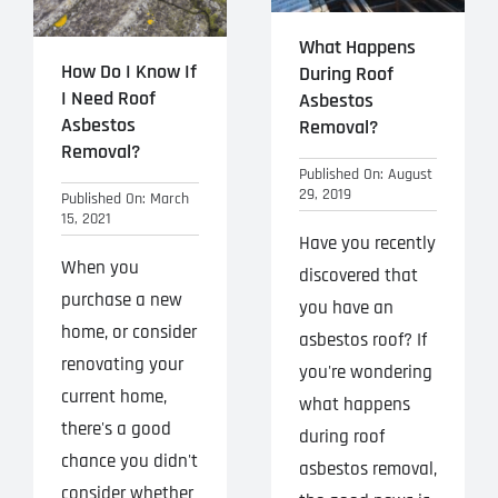
What Happens
How Do I Know If
During Roof
I Need Roof
Asbestos
Asbestos
Removal?
Removal?
Published On: August
29, 2019
Published On: March
15, 2021
Have you recently
When you
discovered that
purchase a new
you have an
home, or consider
asbestos roof? If
renovating your
you're wondering
current home,
what happens
there's a good
during roof
chance you didn't
asbestos removal,
consider whether