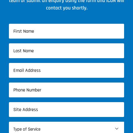
team or submit an enquiry using the form and ICON will
contact you shortly.
Name
(Required)
First
Name
Last
Email
Name
(Required)
Phone
(Required)
Address
(Required)
Type

of