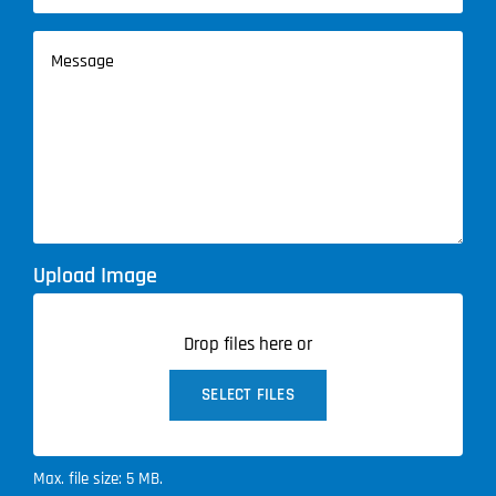
Service
Message
(Required)
Upload Image
Drop files here or
SELECT FILES
Max. file size: 5 MB.