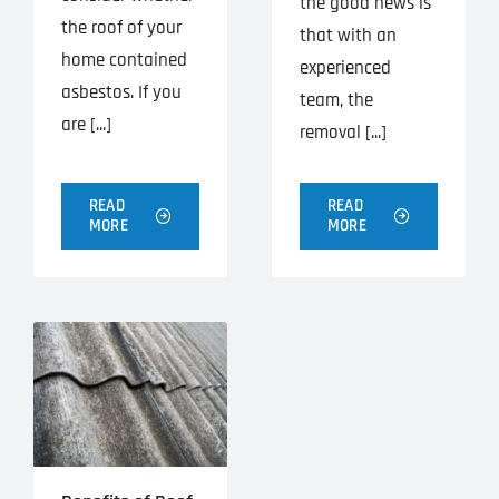
the good news is
the roof of your
that with an
home contained
experienced
asbestos. If you
team, the
are [...]
removal [...]
READ
READ
MORE
MORE