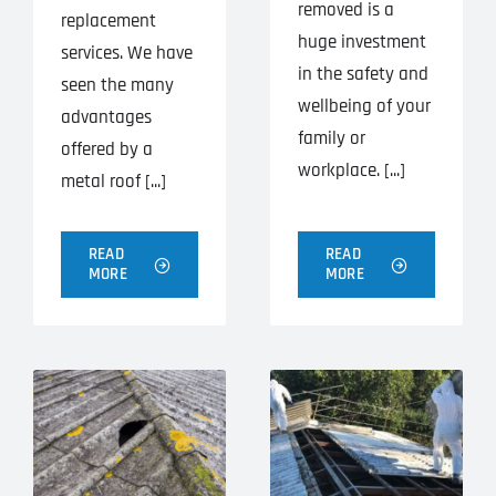
removed is a
replacement
huge investment
services. We have
in the safety and
seen the many
wellbeing of your
advantages
family or
offered by a
workplace. [...]
metal roof [...]
READ
READ
MORE
MORE