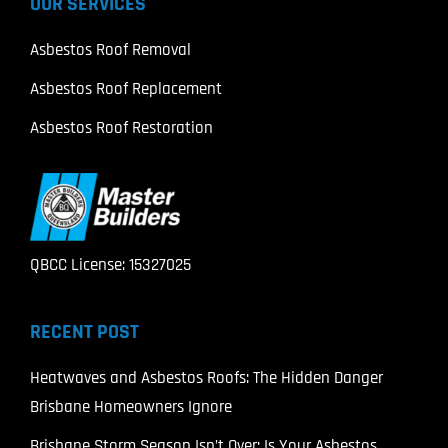
OUR SERVICES
Asbestos Roof Removal
Asbestos Roof Replacement
Asbestos Roof Restoration
QBCC License: 15327025
RECENT POST
Heatwaves and Asbestos Roofs: The Hidden Danger
Brisbane Homeowners Ignore
Brisbane Storm Season Isn’t Over: Is Your Asbestos