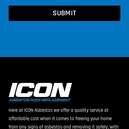
CAPTCHA
Here at ICON Asbestos we offer a quality service at
affordable cost when it comes to freeing your home
from any signs of asbestos and removing it safely, with