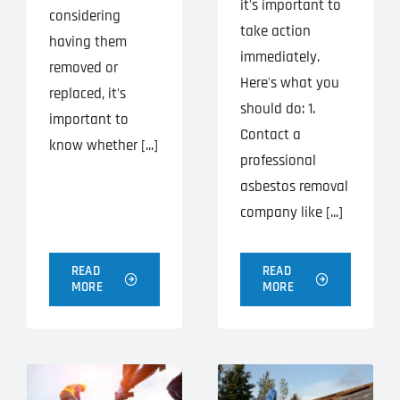
it's important to
considering
take action
having them
immediately.
removed or
Here's what you
replaced, it's
should do: 1.
important to
Contact a
know whether [...]
professional
asbestos removal
company like [...]
READ
READ
MORE
MORE