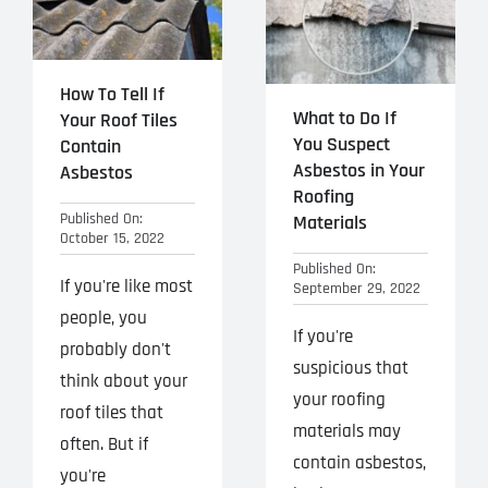
How To Tell If
What to Do If
Your Roof Tiles
You Suspect
Contain
Asbestos in Your
Asbestos
Roofing
Published On:
Materials
October 15, 2022
Published On:
If you're like most
September 29, 2022
people, you
If you're
probably don't
suspicious that
think about your
your roofing
roof tiles that
materials may
often. But if
contain asbestos,
you're