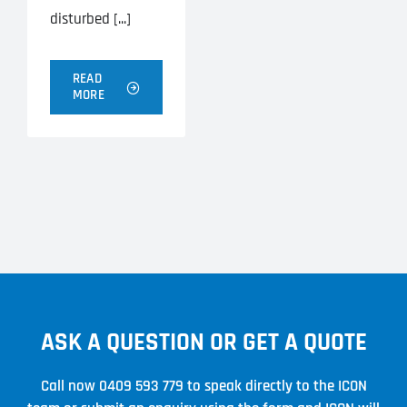
disturbed [...]
READ
MORE
ASK A QUESTION OR GET A QUOTE
Call now
0409 593 779
to speak directly to the ICON