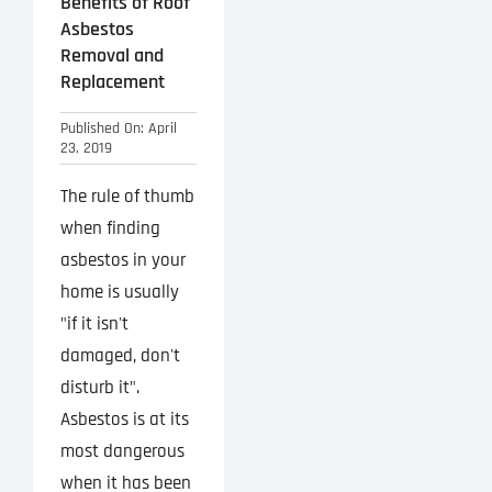
Benefits of Roof
Asbestos
Removal and
Replacement
Published On: April
23, 2019
The rule of thumb
when finding
asbestos in your
home is usually
"if it isn't
damaged, don't
disturb it".
Asbestos is at its
most dangerous
when it has been