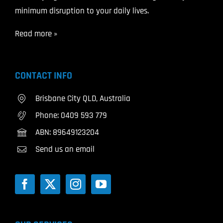
minimum disruption to your daily lives.
Read more »
CONTACT INFO
Brisbane City QLD, Australia
Phone:
0409 593 779
ABN: 89649123204
Send us an email