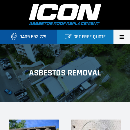
Skip
to
content
0409 593 779
GET FREE QUOTE
Home
About Us
ASBESTOS REMOVAL
Services
Projects
Blog
Contact