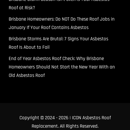
Roof at Risk?
Brisbane Homeowners: Do NOT Do These Roof Jobs in
January If Your Roof Contains Asbestos
Brisbane Storms Are Brutal: 7 Signs Your Asbestos
Roof Is About to Fail
End of Year Asbestos Roof Check: Why Brisbane
Homeowners Should Not Start the New Year With an
Old Asbestos Roof
Copyright © 2024
- 2026 | ICON Asbestos Roof
Replacement. All Rights Reserved.