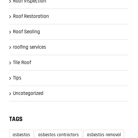
Roof Inspection
Roof Restoration
Roof Sealing
roofing services
Tile Roof
Tips
Uncategorized
TAGS
asbestos
asbestos contractors
asbestos removal