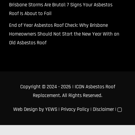
Brisbane Storms Are Brutal: 7 Signs Your Asbestos
Roof Is About to Fail
End of Year Asbestos Roof Check: Why Brisbane
Homeowners Should Not Start the New Year With an
Old Asbestos Roof
Copyright © 2024
- 2026 | ICON Asbestos Roof
Replacement. All Rights Reserved.
Web Design
by YEWS |
Privacy Policy
|
Disclaimer
|