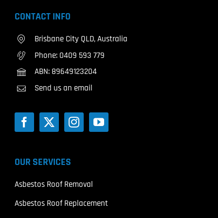
CONTACT INFO
Brisbane City QLD, Australia
Phone:
0409 593 779
ABN: 89649123204
Send us an email
OUR SERVICES
Asbestos Roof Removal
Asbestos Roof Replacement