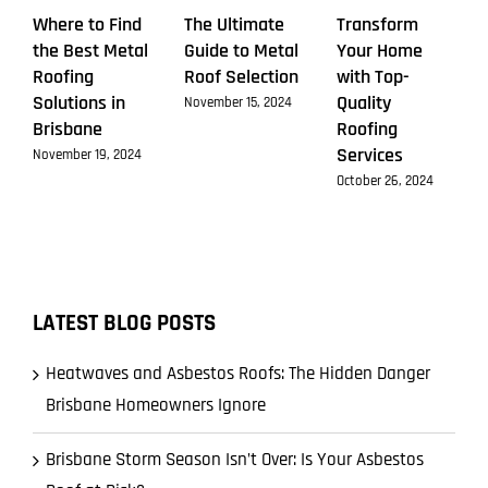
Where to Find
The Ultimate
Transform
the Best Metal
Guide to Metal
Your Home
Roofing
Roof Selection
with Top-
Solutions in
Quality
November 15, 2024
Brisbane
Roofing
Services
November 19, 2024
October 26, 2024
LATEST BLOG POSTS
Heatwaves and Asbestos Roofs: The Hidden Danger
Brisbane Homeowners Ignore
Brisbane Storm Season Isn’t Over: Is Your Asbestos