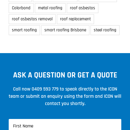
Colorbond
metal roofing
roof asbestos
roof asbestos removal
roof replacement
smart roofing
smart roofing Brisbane
steel roofing
ASK A QUESTION OR GET A QUOTE
Call now
0409 593 779
to speak directly to the ICON
team or submit an enquiry using the form and ICON will
contact you shortly.
Name
(Required)