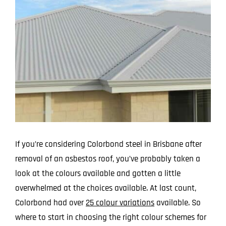
Larger
Image
If you’re considering Colorbond steel in Brisbane after
removal of an asbestos roof, you’ve probably taken a
look at the colours available and gotten a little
overwhelmed at the choices available. At last count,
Colorbond had over
25 colour variations
available. So
where to start in choosing the right colour schemes for