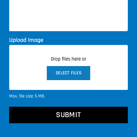
Upload Image
Drop files here or
SELECT FILES
Max. file size: 5 MB.
CAPTCHA