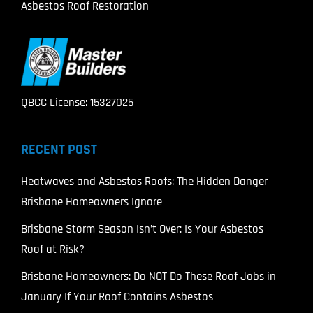
Asbestos Roof Restoration
QBCC License: 15327025
RECENT POST
Heatwaves and Asbestos Roofs: The Hidden Danger
Brisbane Homeowners Ignore
Brisbane Storm Season Isn’t Over: Is Your Asbestos
Roof at Risk?
Brisbane Homeowners: Do NOT Do These Roof Jobs in
January If Your Roof Contains Asbestos