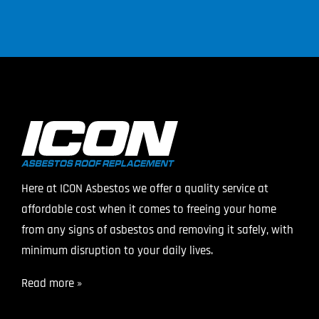
Here at ICON Asbestos we offer a quality service at
affordable cost when it comes to freeing your home
from any signs of asbestos and removing it safely, with
minimum disruption to your daily lives.
Read more »