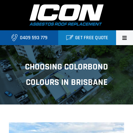
Skip
to
content
0409 593 779
GET FREE QUOTE
Home
CHOOSING COLORBOND
About Us
COLOURS IN BRISBANE
Services
Projects
Blog
View
Contact