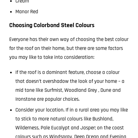
Cream
Manor Red
Choosing Colorbond Steel Colours
Everyone has their own way of choosing the best colour
for the roof on their home, but there are some factors
you may like to take into consideration:
If the roof is a dominant feature, choose a colour
that doesn’t overshadow the look of your home – a
mid tone like Surfmist, Woodland Grey , Dune and
Ironstone are popular choices.
Consider your location. If in a rural area you may like
to stick to more natural colours like Bushland,
Wilderness, Pale Eucalypt and Jasper; on the coast
colours such as Windspray, Deep Ocean and Evening