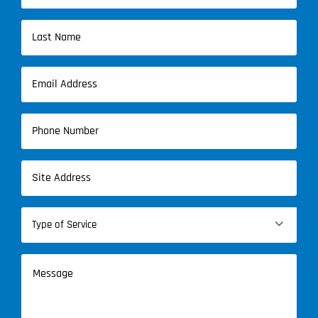
First
Name
Last
Email
Name
(Required)
Phone
(Required)
Address
(Required)
Type

of
Service
Message
(Required)