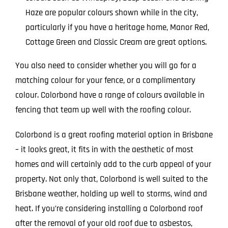
Haze are popular colours shown while in the city,
particularly if you have a heritage home, Manor Red,
Cottage Green and Classic Cream are great options.
You also need to consider whether you will go for a
matching colour for your fence, or a complimentary
colour. Colorbond have a range of colours available in
fencing that team up well with the roofing colour.
Colorbond is a great roofing material option in Brisbane
– it looks great, it fits in with the aesthetic of most
homes and will certainly add to the curb appeal of your
property. Not only that, Colorbond is well suited to the
Brisbane weather, holding up well to storms, wind and
heat. If you’re considering installing a Colorbond roof
after the removal of your old roof due to asbestos,