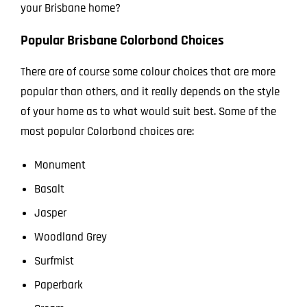
your Brisbane home?
Popular Brisbane Colorbond Choices
There are of course some colour choices that are more
popular than others, and it really depends on the style
of your home as to what would suit best. Some of the
most popular Colorbond choices are:
Monument
Basalt
Jasper
Woodland Grey
Surfmist
Paperbark