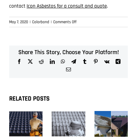
contact
Icon Asbestos for a consult and quote
.
on
May 7, 2020
|
Colorbond
|
Comments Off
Choosing
Colorbond
Colours
in
Share This Story, Choose Your Platform!
Brisbane
Facebook
X
Reddit
LinkedIn
WhatsApp
Telegram
Tumblr
Pinterest
Vk
Xing
Email
RELATED POSTS