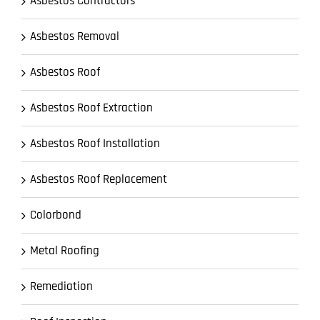
Asbestos Contractors
Asbestos Removal
Asbestos Roof
Asbestos Roof Extraction
Asbestos Roof Installation
Asbestos Roof Replacement
Colorbond
Metal Roofing
Remediation