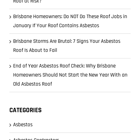
Roof at Risk?
Brisbane Homeowners: Do NOT Do These Roof Jobs in
January If Your Roof Contains Asbestos
Brisbane Storms Are Brutal: 7 Signs Your Asbestos
Roof Is About to Fail
End of Year Asbestos Roof Check: Why Brisbane
Homeowners Should Not Start the New Year With an
Old Asbestos Roof
CATEGORIES
Asbestos