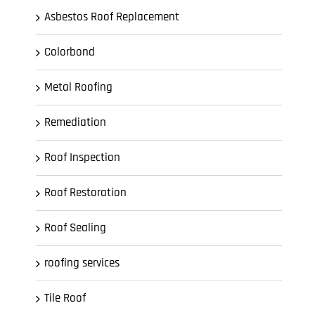
Asbestos Roof Replacement
Colorbond
Metal Roofing
Remediation
Roof Inspection
Roof Restoration
Roof Sealing
roofing services
Tile Roof