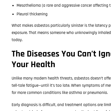
Mesothelioma (a rare and aggressive cancer affecting t
Pleural thickening
What makes asbestos particularly sinister is the latency
exposure. That means someone who unknowingly inhaled as
today.
The Diseases You Can’t Ig
Your Health
Unlike many modern health threats, asbestos doesn’t offe
tell-tale fatigue—until it’s too late. When symptoms of m
for more common conditions like asthma or pneumonia.
Early diagnosis is difficult, and treatment options are li