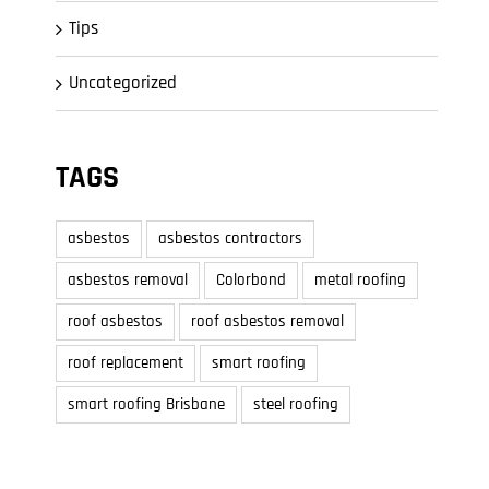
Tips
Uncategorized
TAGS
asbestos
asbestos contractors
asbestos removal
Colorbond
metal roofing
roof asbestos
roof asbestos removal
roof replacement
smart roofing
smart roofing Brisbane
steel roofing