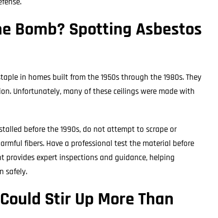
efense.
ime Bomb? Spotting Asbestos
staple in homes built from the 1950s through the 1980s. They
ion. Unfortunately, many of these ceilings were made with
installed before the 1990s, do not attempt to scrape or
armful fibers. Have a professional test the material before
t provides expert inspections and guidance, helping
 safely.
 Could Stir Up More Than