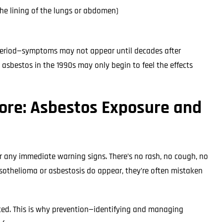
he lining of the lungs or abdomen)
 period—symptoms may not appear until decades after
bestos in the 1990s may only begin to feel the effects
nore: Asbestos Exposure and
r any immediate warning signs. There’s no rash, no cough, no
esothelioma or asbestosis do appear, they’re often mistaken
mited. This is why prevention—identifying and managing