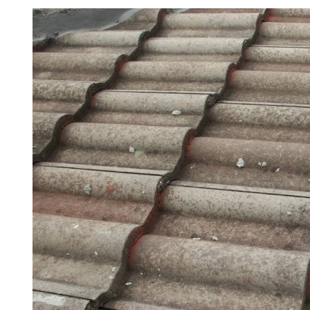
View
Larger
Image