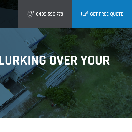
0409 593 779
GET FREE QUOTE
 LURKING OVER YOUR
ASBESTOS ROOF RESTORATION