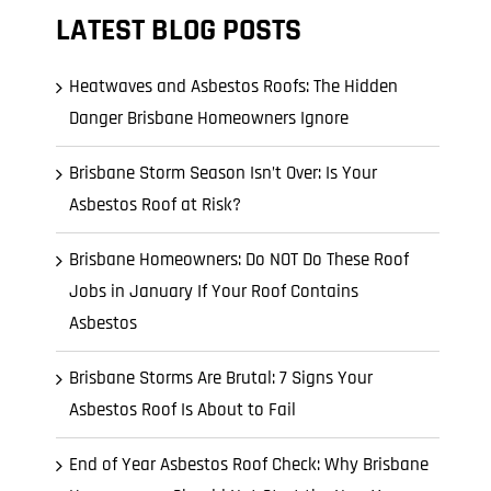
LATEST BLOG POSTS
Heatwaves and Asbestos Roofs: The Hidden
Danger Brisbane Homeowners Ignore
Brisbane Storm Season Isn’t Over: Is Your
Asbestos Roof at Risk?
Brisbane Homeowners: Do NOT Do These Roof
Jobs in January If Your Roof Contains
Asbestos
Brisbane Storms Are Brutal: 7 Signs Your
Asbestos Roof Is About to Fail
End of Year Asbestos Roof Check: Why Brisbane