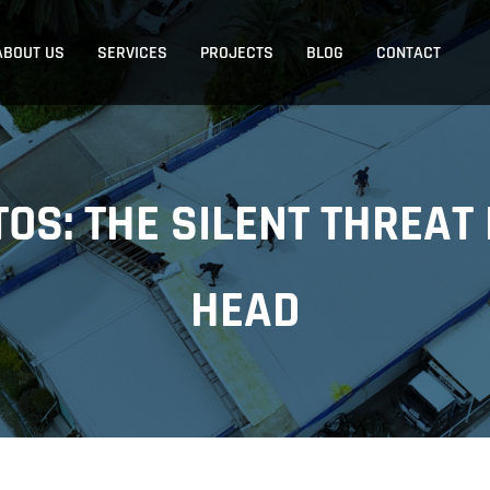
ABOUT US
SERVICES
PROJECTS
BLOG
CONTACT
TOS: THE SILENT THREAT
HEAD
ASBESTOS ROOF REPLACEMENT