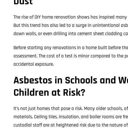
Dust
The rise of DIY home renovation shows has inspired many 
But this trend has also led to a surge in unintentional as
down walls, or even drilling into cement sheet cladding c
Before starting any renovations in a home built before the 
assessment. The cost of a test is minor compared to the po
accidental exposure.
Asbestos in Schools and Wo
Children at Risk?
It’s not just homes that pose a risk. Many older schools, o
materials. Ceiling tiles, insulation, and boiler rooms are 
custodial staff are at heightened risk due to the nature of