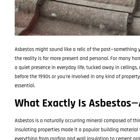
Asbestos might sound like a relic of the past—something yo
the reality is far more present and personal. For many hom
a quiet presence in everyday life, tucked away in ceilings, r
before the 1990s or you’re involved in any kind of propert
essential.
What Exactly Is Asbestos—
Asbestos is a naturally occurring mineral composed of thin, f
insulating properties made it a popular building material
everything from roofing and wall insulation to cement prod