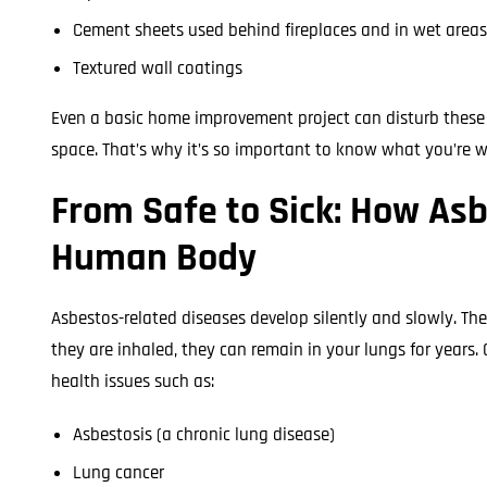
Cement sheets used behind fireplaces and in wet areas
Textured wall coatings
Even a basic home improvement project can disturb these 
space. That’s why it’s so important to know what you’re w
From Safe to Sick: How Asb
Human Body
Asbestos-related diseases develop silently and slowly. The 
they are inhaled, they can remain in your lungs for years. 
health issues such as:
Asbestosis (a chronic lung disease)
Lung cancer