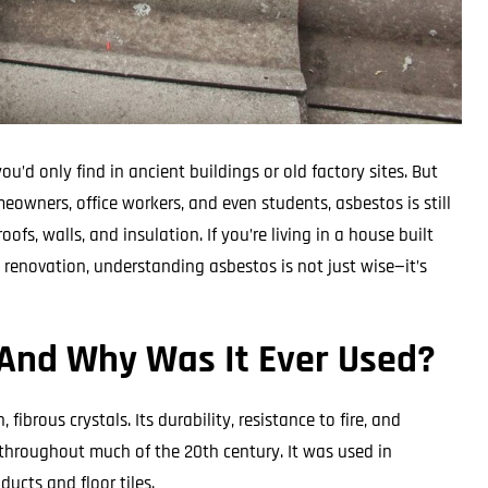
u’d only find in ancient buildings or old factory sites. But
eowners, office workers, and even students, asbestos is still
oofs, walls, and insulation. If you’re living in a house built
y renovation, understanding asbestos is not just wise—it’s
And Why Was It Ever Used?
ibrous crystals. Its durability, resistance to fire, and
 throughout much of the 20th century. It was used in
ucts and floor tiles.