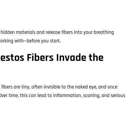
hidden materials and release fibers into your breathing
orking with—before you start.
estos Fibers Invade the
fibers are tiny, often invisible to the naked eye, and once
Over time, this can lead to inflammation, scarring, and serious