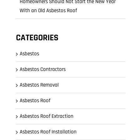
Homeowners Should Not Start the New Year
With an Old Asbestos Roof
CATEGORIES
Asbestos
Asbestos Contractors
Asbestos Removal
Asbestos Roof
Asbestos Roof Extraction
Asbestos Roof Installation