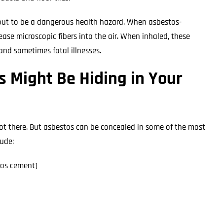
 out to be a dangerous health hazard. When asbestos-
ease microscopic fibers into the air. When inhaled, these
and sometimes fatal illnesses.
 Might Be Hiding in Your
not there. But asbestos can be concealed in some of the most
ude:
tos cement)