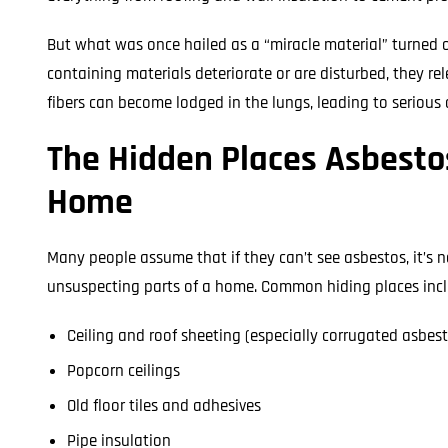
But what was once hailed as a “miracle material” turned
containing materials deteriorate or are disturbed, they rel
fibers can become lodged in the lungs, leading to serious 
The Hidden Places Asbestos
Home
Many people assume that if they can’t see asbestos, it’s 
unsuspecting parts of a home. Common hiding places incl
Ceiling and roof sheeting (especially corrugated asbes
Popcorn ceilings
Old floor tiles and adhesives
Pipe insulation