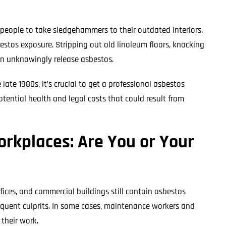
people to take sledgehammers to their outdated interiors.
bestos exposure. Stripping out old linoleum floors, knocking
an unknowingly release asbestos.
late 1980s, it’s crucial to get a professional asbestos
tential health and legal costs that could result from
rkplaces: Are You or Your
ffices, and commercial buildings still contain asbestos
frequent culprits. In some cases, maintenance workers and
 their work.