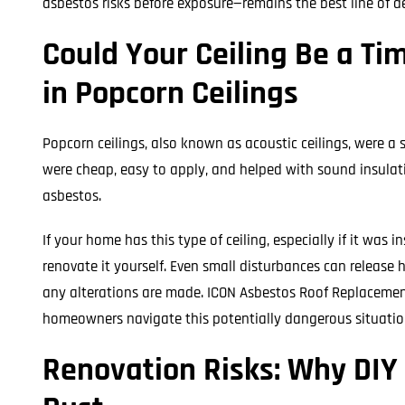
asbestos risks before exposure—remains the best line of d
Could Your Ceiling Be a T
in Popcorn Ceilings
Popcorn ceilings, also known as acoustic ceilings, were a 
were cheap, easy to apply, and helped with sound insulat
asbestos.
If your home has this type of ceiling, especially if it was 
renovate it yourself. Even small disturbances can release h
any alterations are made. ICON Asbestos Roof Replacemen
homeowners navigate this potentially dangerous situation
Renovation Risks: Why DIY