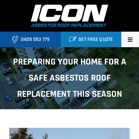
Skip
to
content
0409 593 779
GET FREE QUOTE
Home
PREPARING YOUR HOME FOR A
About Us
SAFE ASBESTOS ROOF
Services
REPLACEMENT THIS SEASON
Projects
Blog
View
Contact