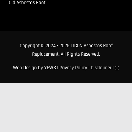
Old Asbestos Roof
Copyright © 2024
- 2026 | ICON Asbestos Roof
Replacement. All Rights Reserved.
Web Design
by YEWS |
Privacy Policy
|
Disclaimer
|