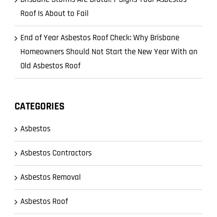
Roof Is About to Fail
End of Year Asbestos Roof Check: Why Brisbane
Homeowners Should Not Start the New Year With an
Old Asbestos Roof
CATEGORIES
Asbestos
Asbestos Contractors
Asbestos Removal
Asbestos Roof