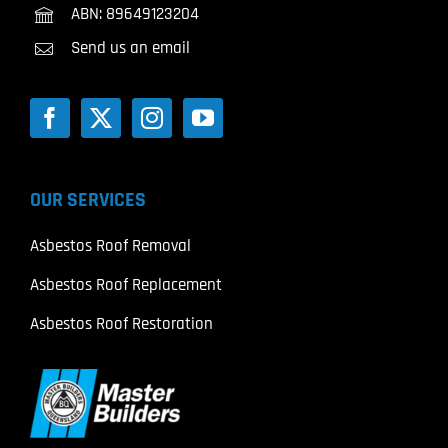
ABN: 89649123204
Send us an email
OUR SERVICES
Asbestos Roof Removal
Asbestos Roof Replacement
Asbestos Roof Restoration