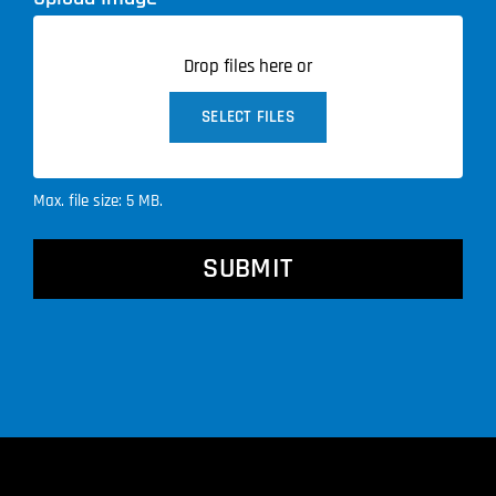
Drop files here or
SELECT FILES
Max. file size: 5 MB.
CAPTCHA