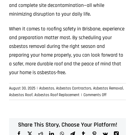
and complete site decontamination—all while
minimizing disruption to your daily life.
When it comes to roofing safety in Brisbane, experience
and preparation matter most. By scheduling your
asbestos removal during the right season and
preparing your home properly, you can look forward to
a safer, more durable roof and the peace of mind that
your home is asbestos-free.
August 30, 2025
|
Asbestos
,
Asbestos Contractors
,
Asbestos Removal
,
on
Asbestos Roof
,
Asbestos Roof Replacement
|
Comments Off
Preparing
Your
Home
for
Share This Story, Choose Your Platform!
a
Facebook
X
Reddit
LinkedIn
WhatsApp
Telegram
Tumblr
Pinterest
Vk
Xing
Safe