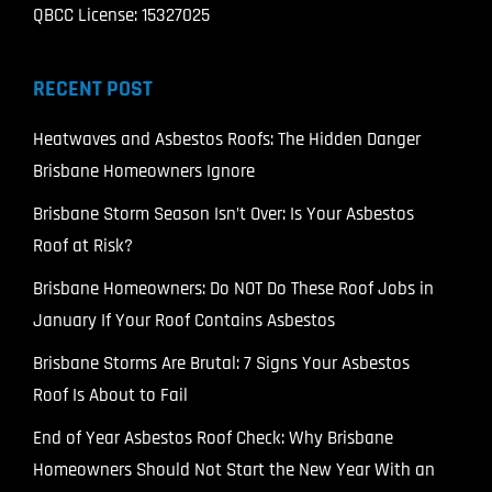
QBCC License: 15327025
RECENT POST
Heatwaves and Asbestos Roofs: The Hidden Danger
Brisbane Homeowners Ignore
Brisbane Storm Season Isn’t Over: Is Your Asbestos
Roof at Risk?
Brisbane Homeowners: Do NOT Do These Roof Jobs in
January If Your Roof Contains Asbestos
Brisbane Storms Are Brutal: 7 Signs Your Asbestos
Roof Is About to Fail
End of Year Asbestos Roof Check: Why Brisbane
Homeowners Should Not Start the New Year With an