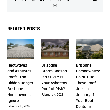
Asbestos
Email
Roof
Replacement
This
Season
RELATED POSTS
Heatwaves
Brisbane
Brisbane
and Asbestos
Storm Season
Homeowners:
Roofs: The
Isn’t Over: Is
Do NOT Do
Hidden Danger
Your Asbestos
These Roof
Brisbane
Roof at Risk?
Jobs in
Homeowners
January If
February 4, 2026
Ignore
Your Roof
Contains
February 18, 2026