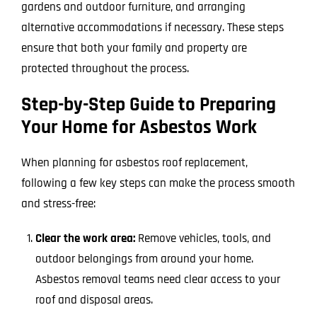
gardens and outdoor furniture, and arranging
alternative accommodations if necessary. These steps
ensure that both your family and property are
protected throughout the process.
Step-by-Step Guide to Preparing
Your Home for Asbestos Work
When planning for asbestos roof replacement,
following a few key steps can make the process smooth
and stress-free:
Clear the work area:
Remove vehicles, tools, and
outdoor belongings from around your home.
Asbestos removal teams need clear access to your
roof and disposal areas.