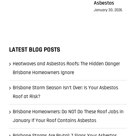
Asbestos
January 30, 2026
LATEST BLOG POSTS
Heatwaves and Asbestos Roofs: The Hidden Danger
Brisbane Homeowners Ignore
Brisbane Storm Season Isn’t Over: Is Your Asbestos
Roof at Risk?
Brisbane Homeowners: Do NOT Do These Roof Jobs in
January If Your Roof Contains Asbestos
Brisbane Storms Are Brutal: 7 Signs Your Asbestos