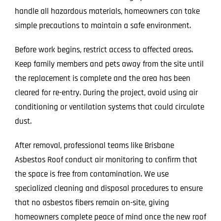
handle all hazardous materials, homeowners can take
simple precautions to maintain a safe environment.
Before work begins, restrict access to affected areas.
Keep family members and pets away from the site until
the replacement is complete and the area has been
cleared for re-entry. During the project, avoid using air
conditioning or ventilation systems that could circulate
dust.
After removal, professional teams like Brisbane
Asbestos Roof conduct air monitoring to confirm that
the space is free from contamination. We use
specialized cleaning and disposal procedures to ensure
that no asbestos fibers remain on-site, giving
homeowners complete peace of mind once the new roof