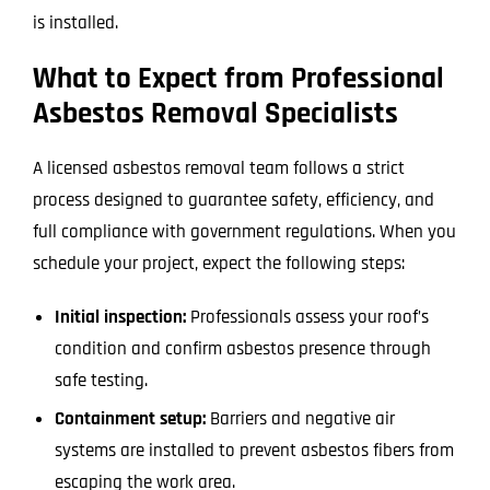
is installed.
What to Expect from Professional
Asbestos Removal Specialists
A licensed asbestos removal team follows a strict
process designed to guarantee safety, efficiency, and
full compliance with government regulations. When you
schedule your project, expect the following steps:
Initial inspection:
Professionals assess your roof’s
condition and confirm asbestos presence through
safe testing.
Containment setup:
Barriers and negative air
systems are installed to prevent asbestos fibers from
escaping the work area.