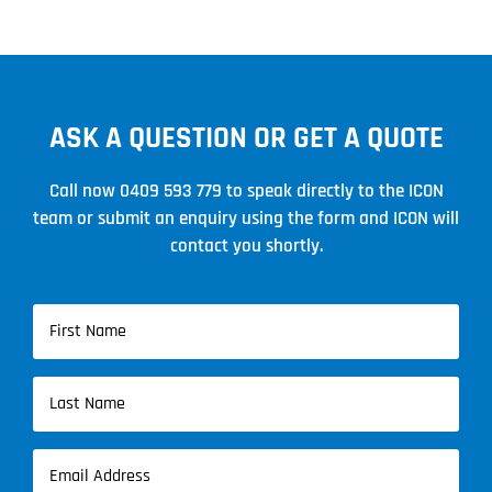
ASK A QUESTION OR GET A QUOTE
Call now
0409 593 779
to speak directly to the ICON
team or submit an enquiry using the form and ICON will
contact you shortly.
Name
(Required)
First
Name
Last
Email
Name
(Required)