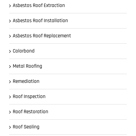
Asbestos Roof Extraction
Asbestos Roof Installation
Asbestos Roof Replacement
Colorbond
Metal Roofing
Remediation
Roof Inspection
Roof Restoration
Roof Sealing