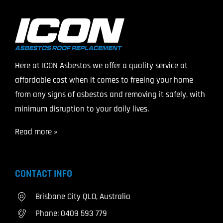
Here at ICON Asbestos we offer a quality service at
affordable cost when it comes to freeing your home
from any signs of asbestos and removing it safely, with
minimum disruption to your daily lives.
Read more »
CONTACT INFO
Brisbane City QLD, Australia
Phone:
0409 593 779