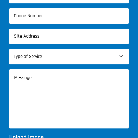
Phone
(Required)
Address
(Required)
Type

of
Service
Message
(Required)
Upload Image