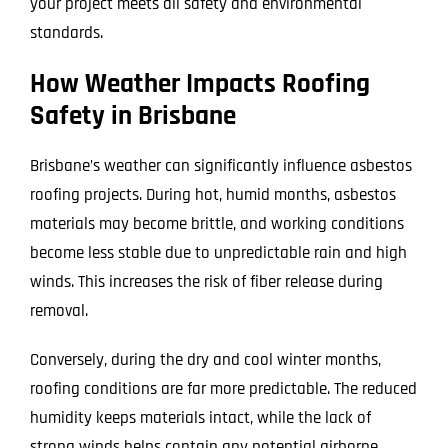
your project meets all safety and environmental
standards.
How Weather Impacts Roofing
Safety in Brisbane
Brisbane’s weather can significantly influence asbestos
roofing projects. During hot, humid months, asbestos
materials may become brittle, and working conditions
become less stable due to unpredictable rain and high
winds. This increases the risk of fiber release during
removal.
Conversely, during the dry and cool winter months,
roofing conditions are far more predictable. The reduced
humidity keeps materials intact, while the lack of
strong winds helps contain any potential airborne