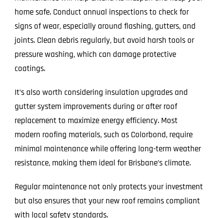
home safe. Conduct annual inspections to check for
signs of wear, especially around flashing, gutters, and
joints. Clean debris regularly, but avoid harsh tools or
pressure washing, which can damage protective
coatings.
It’s also worth considering insulation upgrades and
gutter system improvements during or after roof
replacement to maximize energy efficiency. Most
modern roofing materials, such as Colorbond, require
minimal maintenance while offering long-term weather
resistance, making them ideal for Brisbane’s climate.
Regular maintenance not only protects your investment
but also ensures that your new roof remains compliant
with local safety standards.