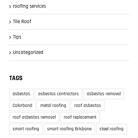
roofing services
Tile Roof
Tips
Uncategorized
TAGS
asbestos
asbestos contractors
asbestos removal
Colorbond
metal roofing
roof asbestos
roof asbestos removal
roof replacement
smart roofing
smart roofing Brisbane
steel roofing