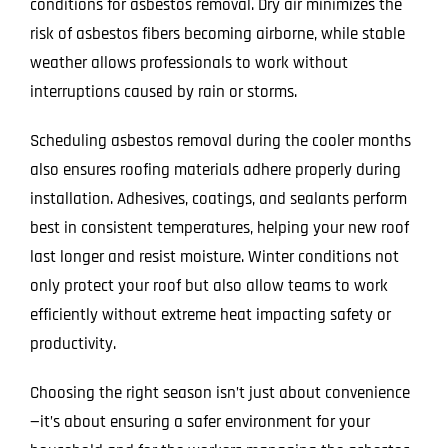
conditions for asbestos removal. Dry air minimizes the
risk of asbestos fibers becoming airborne, while stable
weather allows professionals to work without
interruptions caused by rain or storms.
Scheduling asbestos removal during the cooler months
also ensures roofing materials adhere properly during
installation. Adhesives, coatings, and sealants perform
best in consistent temperatures, helping your new roof
last longer and resist moisture. Winter conditions not
only protect your roof but also allow teams to work
efficiently without extreme heat impacting safety or
productivity.
Choosing the right season isn’t just about convenience
—it’s about ensuring a safer environment for your