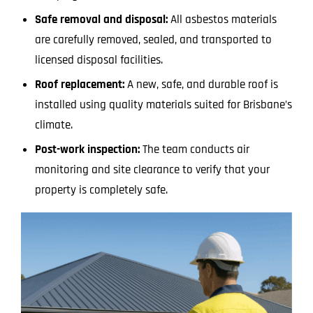
Safe removal and disposal:
All asbestos materials
are carefully removed, sealed, and transported to
licensed disposal facilities.
Roof replacement:
A new, safe, and durable roof is
installed using quality materials suited for Brisbane’s
climate.
Post-work inspection:
The team conducts air
monitoring and site clearance to verify that your
property is completely safe.