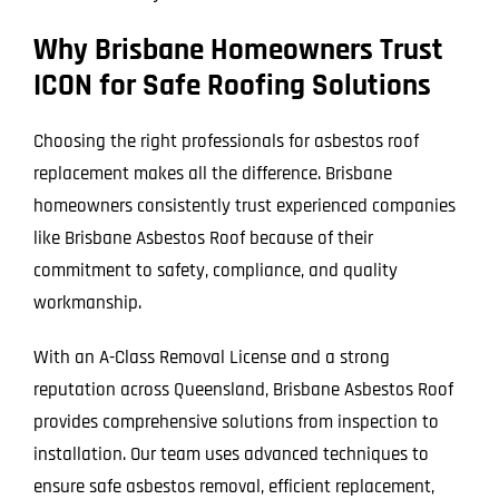
Why Brisbane Homeowners Trust
ICON for Safe Roofing Solutions
Choosing the right professionals for asbestos roof
replacement makes all the difference. Brisbane
homeowners consistently trust experienced companies
like Brisbane Asbestos Roof because of their
commitment to safety, compliance, and quality
workmanship.
With an A-Class Removal License and a strong
reputation across Queensland, Brisbane Asbestos Roof
provides comprehensive solutions from inspection to
installation. Our team uses advanced techniques to
ensure safe asbestos removal, efficient replacement,