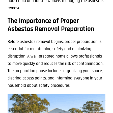
household and for the workers managing the asbestos
removal.
The Importance of Proper
Asbestos Removal Preparation
Before asbestos removal begins, proper preparation is
essential for maintaining safety and minimizing
disruption. A well-prepared home allows professionals
to move quickly and reduces the risk of contamination.
The preparation phase includes organizing your space,
clearing access points, and informing everyone in your
household about safety procedures.