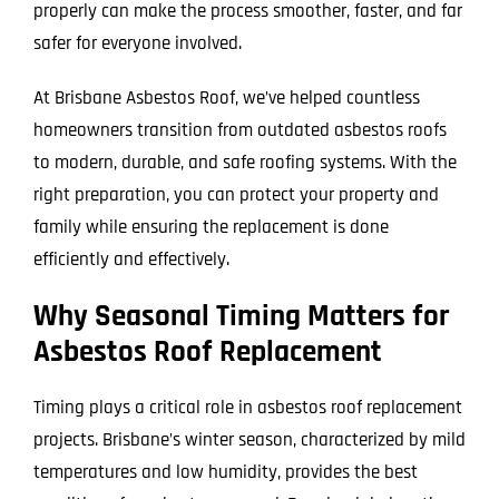
properly can make the process smoother, faster, and far
safer for everyone involved.
At Brisbane Asbestos Roof, we’ve helped countless
homeowners transition from outdated asbestos roofs
to modern, durable, and safe roofing systems. With the
right preparation, you can protect your property and
family while ensuring the replacement is done
efficiently and effectively.
Why Seasonal Timing Matters for
Asbestos Roof Replacement
Timing plays a critical role in asbestos roof replacement
projects. Brisbane’s winter season, characterized by mild
temperatures and low humidity, provides the best