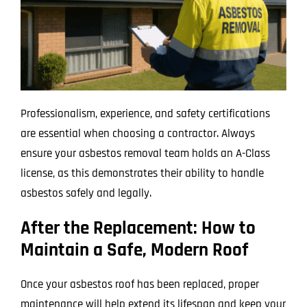
Professionalism, experience, and safety certifications
are essential when choosing a contractor. Always
ensure your asbestos removal team holds an A-Class
license, as this demonstrates their ability to handle
asbestos safely and legally.
After the Replacement: How to
Maintain a Safe, Modern Roof
Once your asbestos roof has been replaced, proper
maintenance will help extend its lifespan and keep your