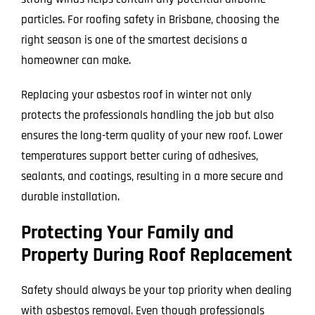
particles. For roofing safety in Brisbane, choosing the
right season is one of the smartest decisions a
homeowner can make.
Replacing your asbestos roof in winter not only
protects the professionals handling the job but also
ensures the long-term quality of your new roof. Lower
temperatures support better curing of adhesives,
sealants, and coatings, resulting in a more secure and
durable installation.
Protecting Your Family and
Property During Roof Replacement
Safety should always be your top priority when dealing
with asbestos removal. Even though professionals