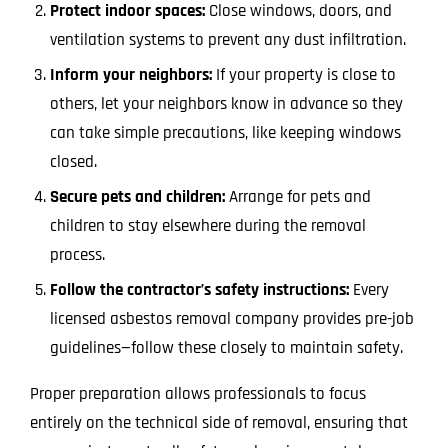
Protect indoor spaces:
Close windows, doors, and
ventilation systems to prevent any dust infiltration.
Inform your neighbors:
If your property is close to
others, let your neighbors know in advance so they
can take simple precautions, like keeping windows
closed.
Secure pets and children:
Arrange for pets and
children to stay elsewhere during the removal
process.
Follow the contractor’s safety instructions:
Every
licensed asbestos removal company provides pre-job
guidelines—follow these closely to maintain safety.
Proper preparation allows professionals to focus
entirely on the technical side of removal, ensuring that