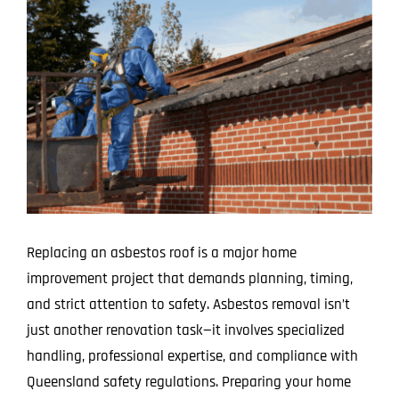
Larger
Image
Replacing an asbestos roof is a major home
improvement project that demands planning, timing,
and strict attention to safety. Asbestos removal isn’t
just another renovation task—it involves specialized
handling, professional expertise, and compliance with
Queensland safety regulations. Preparing your home