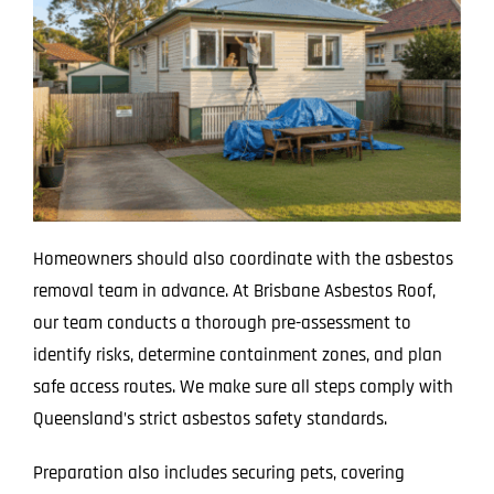
Homeowners should also coordinate with the asbestos
removal team in advance. At Brisbane Asbestos Roof,
our team conducts a thorough pre-assessment to
identify risks, determine containment zones, and plan
safe access routes. We make sure all steps comply with
Queensland’s strict asbestos safety standards.
Preparation also includes securing pets, covering